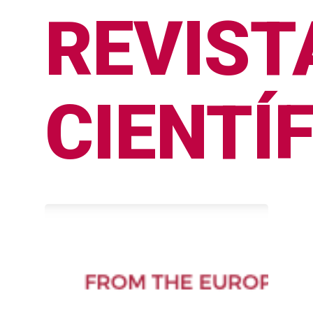
REVIST
CIENTÍ