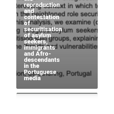
reproduction
and
Home
contestation
Sobre
of
securitisation
Equipa
of asylum
Overview
seekers,
Cases
Funding
Team
immigrants
and Afro-
Publicações
Host Institution
Consultants
Portugal
descendants
in the
Impacto e
Visiting Fellows
Germany: Cologne
Portuguese
Disseminação
media
France and United Ki
Agenda
Italy: Lampedusa and
Contactos
Mediterranean