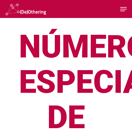
NÚMER
Hit enter to search or ESC to close
ESPECI
DE