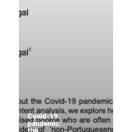
Covid-19
pandemic:
the