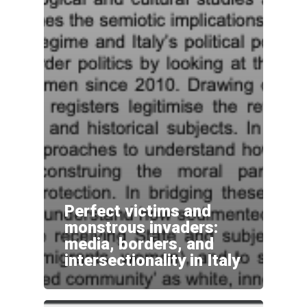
Perfect victims and
monstrous invaders:
media, borders, and
intersectionality in Italy