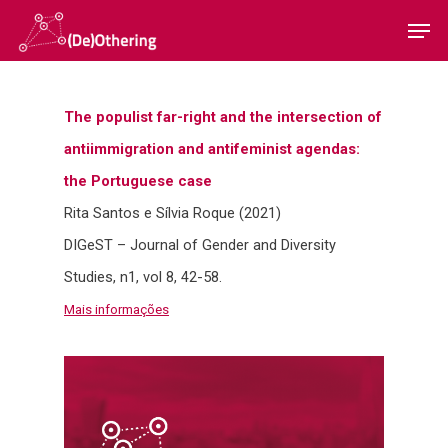
The populist far-right and the intersection of
Hit enter to search or ESC to close
antiimmigration and antifeminist agendas:
the Portuguese case
Rita Santos e Sílvia Roque (2021)
Home
DIGeST – Journal of Gender and Diversity
Studies, n1, vol 8, 42-58.
Sobre
Mais informações
Equipa
Overview
Cases
Funding
Team
Publicações
Host Institution
Consultants
Portugal