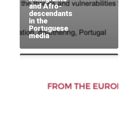
and Afro-
descendants
in the
Portuguese
media
Home
Sobre
Equipa
Overview
Cases
Funding
Team
Publicações
Host Institution
Consultants
Portugal