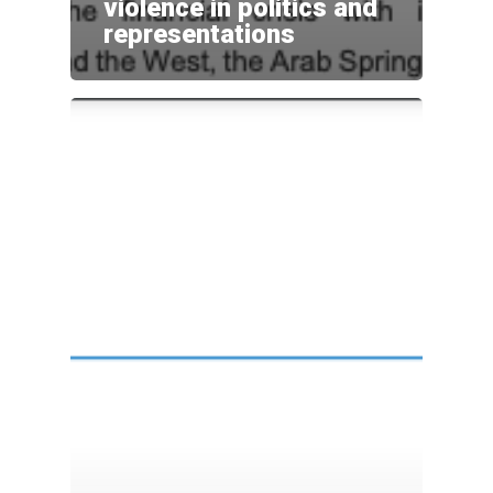
violence in politics and
representations