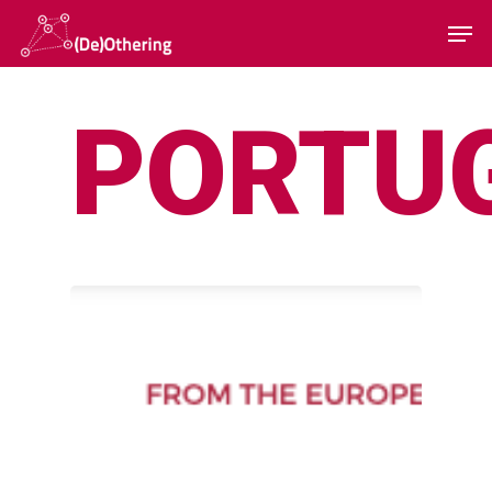
PORTU
Hit enter to search or ESC to close