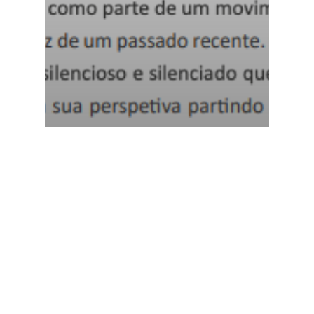
Margarida Cardoso e
as mulheres da Casa
Grande. Reconfigurar a
memória (pós)colonial
a partir da branquitude
MEM