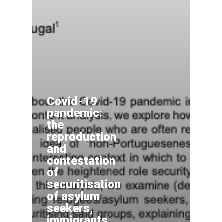
Covid-19
pandemic:
the
reproduction
and
contestation
of
securitisation
of asylum
seekers,
immigrants