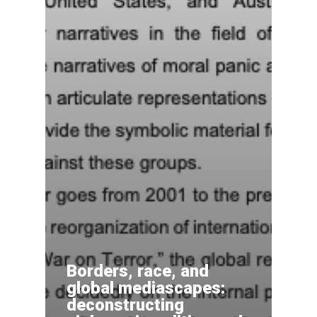
Borders, race, and
global mediascapes:
deconstructing