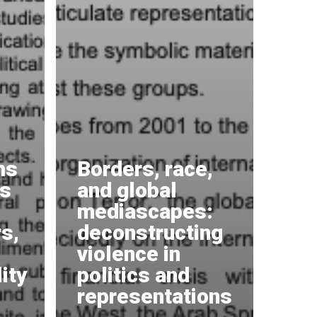
ms
Borders, race,
us
and global
mediascapes:
s,
deconstructing
violence in
ity
politics and
representations