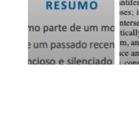
Margarida
Th
Cardoso e as
fa
mulheres da
th
Casa Grande.
of
Reconfigurar a
an
memória
an