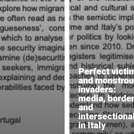
Perfect victi
and monstro
invaders:
media, border
and
intersectional
in Italy