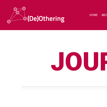
HOME
AB
JOU