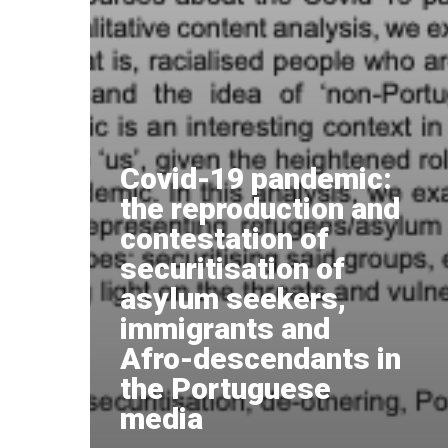
Covid-19 pandemic:
the reproduction and
contestation of
securitisation of
asylum seekers,
immigrants and
Afro-descendants in
the Portuguese
media