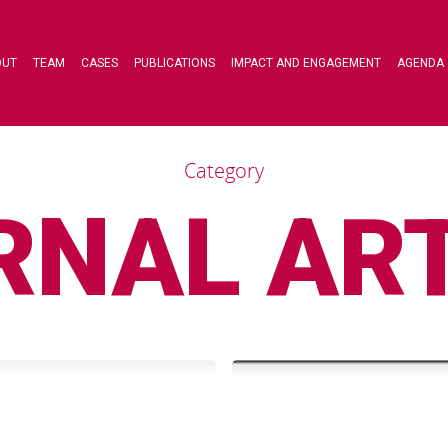
OUT
TEAM
CASES
PUBLICATIONS
IMPACT AND ENGAGEMENT
AGENDA
Category
RNAL ART