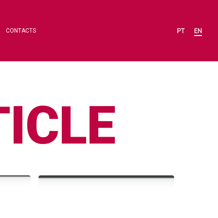
CONTACTS
ICLE