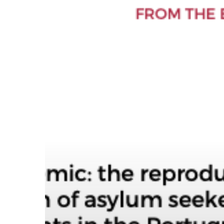
Hit enter to search or ESC to close