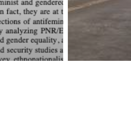
e populist
r-right and
e intersection
tiimmigration
d