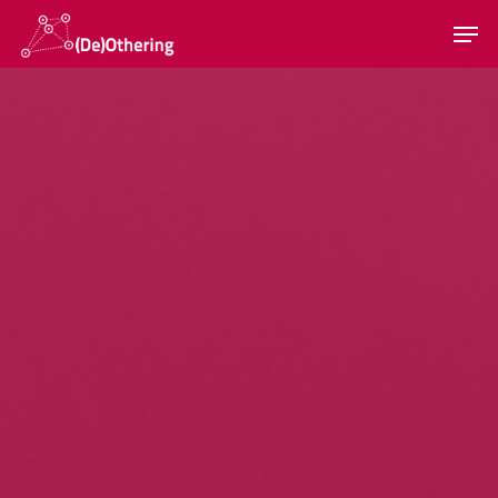
Hit enter to search or ESC to close