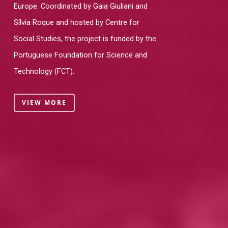
Europe. Coordinated by Gaia Giuliani and
Sílvia Roque and hosted by Centre for
Social Studies, the project is funded by the
Portuguese Foundation for Science and
Technology (FCT).
VIEW MORE