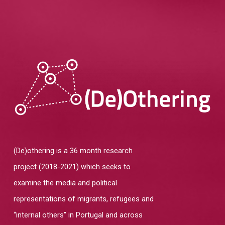
Home
About
Team
Overview
Cases
Funding
Team
Publications
Host Institution
Consultants
Portugal
(De)othering is a 36 month research
Impact and
Visiting Fellows
Germany: Cologne
project (2018-2021) which seeks to
Engagement
France and United Ki
examine the media and political
Agenda
representations of migrants, refugees and
Italy: Lampedusa and
Contacts
“internal others” in Portugal and across
Mediterranean