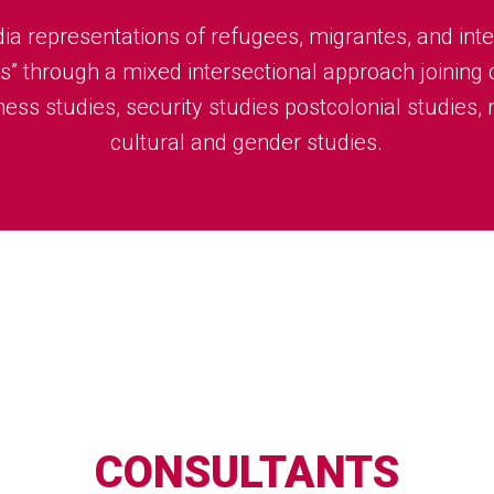
ia representations of refugees, migrantes, and inte
s” through a mixed intersectional approach joining c
ess studies, security studies postcolonial studies,
cultural and gender studies.
CONSULTANTS