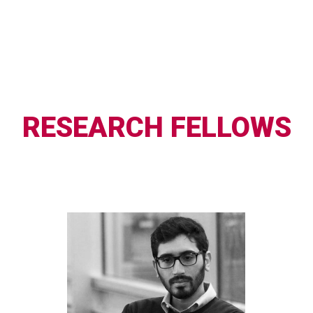
RESEARCH FELLOWS