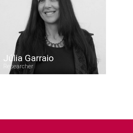
Júlia Garraio
Researcher