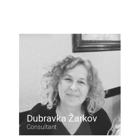
Dubravka Žarkov
Consultant