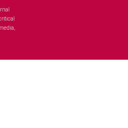
rnal
ritical
 media,