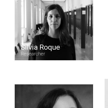
Sílvia Roque
Researcher