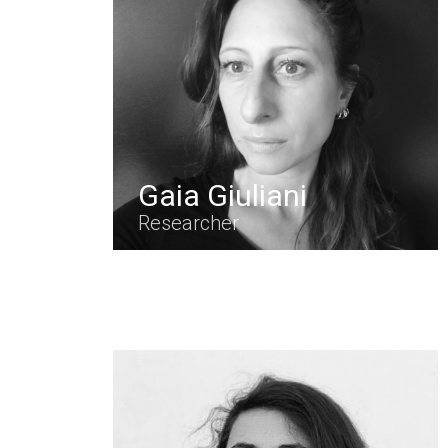
Gaia Giuliani
Researcher
Hit enter to search or ESC to close