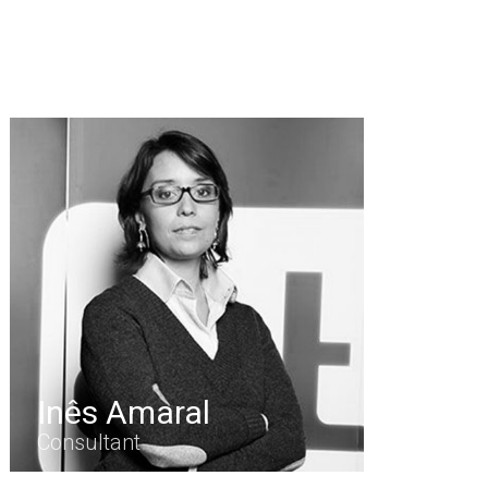
Inês Amaral
Consultant