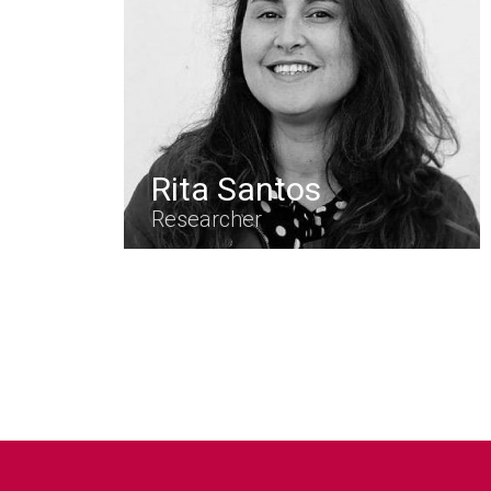
Rita Santos
Researcher