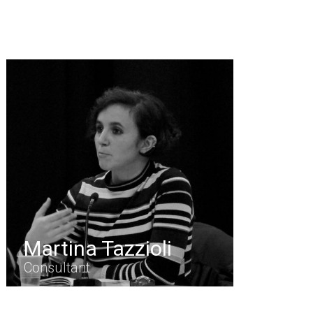
Martina Tazzioli
Consultant