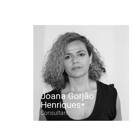
Joana Gorjão
Henriques
Consultant