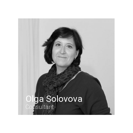
Olga Solovova
Consultant