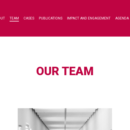
OUT
TEAM
CASES
PUBLICATIONS
IMPACT AND ENGAGEMENT
AGENDA
OUR TEAM