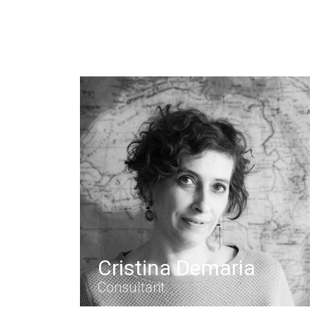
Cristina Demaria
Consultant