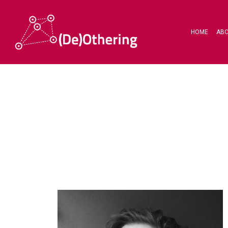
HOME
AB