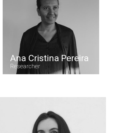
Ana Cristina Pereira
Researcher