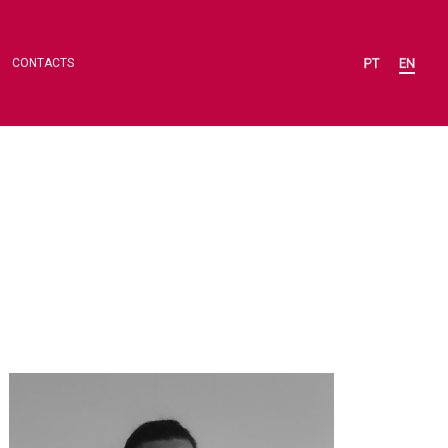
CONTACTS