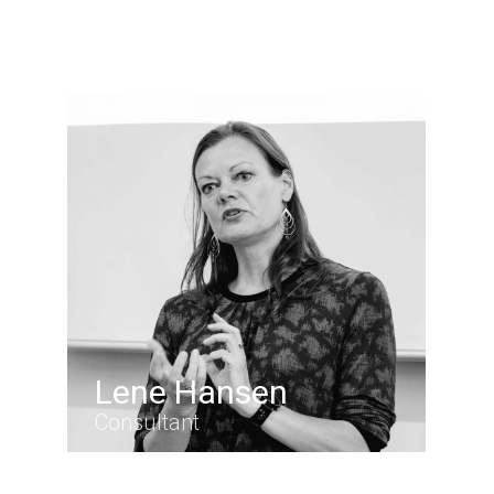
Lene Hansen
Consultant