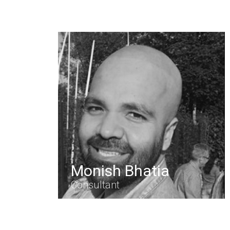
Monish Bhatia
Consultant