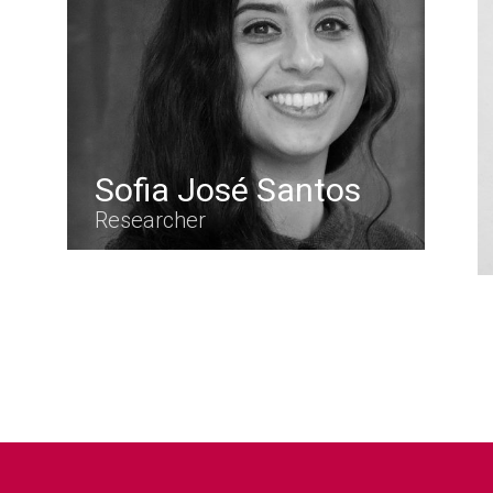
Sofia José Santos
Researcher