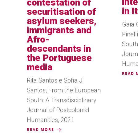
int
contestation of
in I
securitisation of
asylum seekers,
Gaia 
immigrants and
Pinel
Afro-
South:
descendants in
Journ
the Portuguese
Human
media
READ 
Rita Santos e Sofia J
Santos, From the European
South: A Transdisciplinary
Journal of Postcolonial
Humanities, 2021
READ MORE