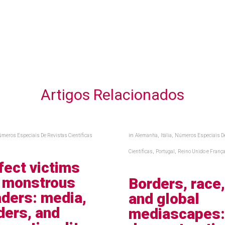
Artigos Relacionados
in
,
,
meros Especiais De Revistas Científicas
Alemanha
Itália
Números Especiais D
,
,
Científicas
Portugal
Reino Unido e Franç
fect victims
 monstrous
Borders, race
aders: media,
and global
ders, and
mediascapes