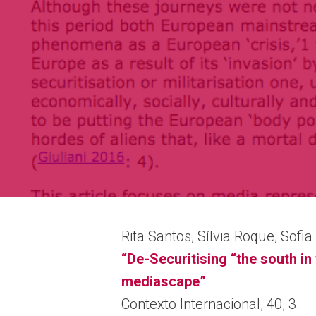
Rita Santos, Sílvia Roque, Sofi
“De-Securitising “the south i
mediascape”
Contexto Internacional, 40, 3.