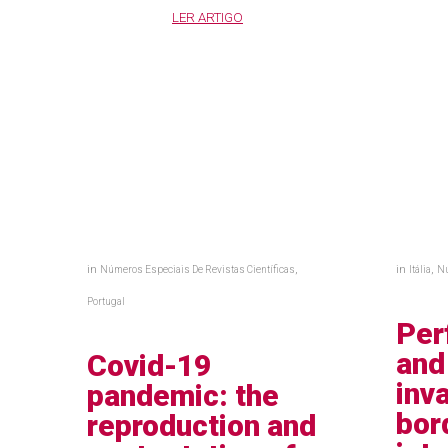
LER ARTIGO
in
,
in
,
Números Especiais De Revistas Científicas
Itália
Nú
Portugal
Per
and
Covid-19
inv
pandemic: the
bor
reproduction and