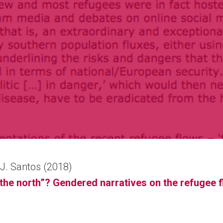
a J. Santos (2018)
n the north”? Gendered narratives on the refugee 