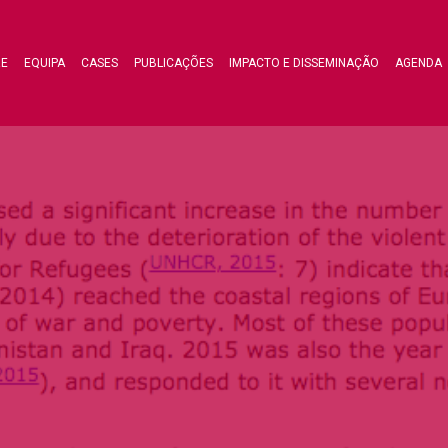
RE
EQUIPA
CASES
PUBLICAÇÕES
IMPACTO E DISSEMINAÇÃO
AGENDA