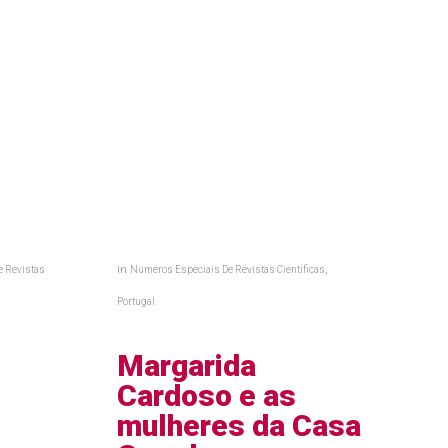
in
,
e Revistas
Números Especiais De Revistas Científicas
a
Portugal
,
Margarida
Cardoso e as
:
mulheres da Casa