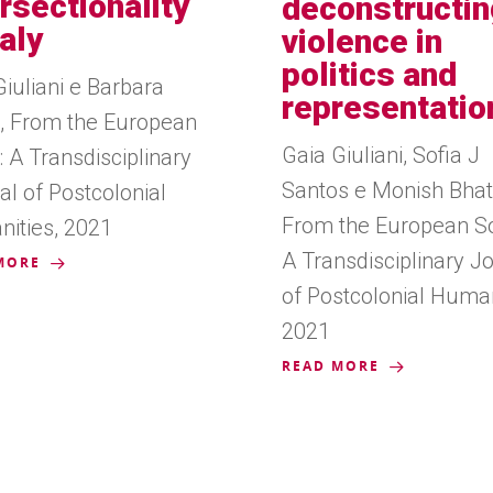
ersectionality
deconstructin
taly
violence in
politics and
Giuliani e Barbara
representatio
li, From the European
Gaia Giuliani, Sofia J
 A Transdisciplinary
Santos e Monish Bhat
al of Postcolonial
From the European So
ities, 2021
A Transdisciplinary J
MORE
of Postcolonial Human
2021
READ MORE