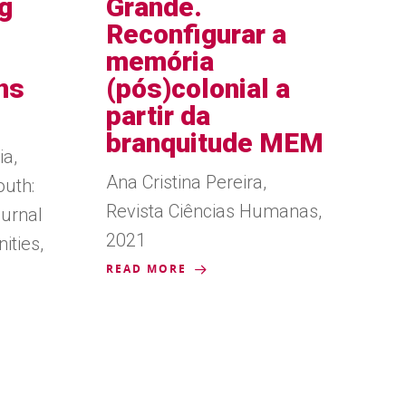
g
Grande.
Reconfigurar a
memória
ns
(pós)colonial a
partir da
branquitude MEM
ia,
Ana Cristina Pereira,
uth:
Revista Ciências Humanas,
ournal
2021
ities,
READ MORE