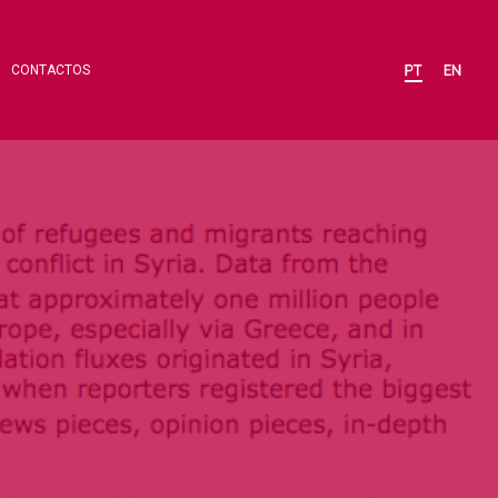
CONTACTOS