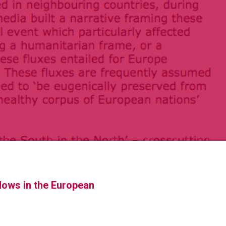
flows in the European