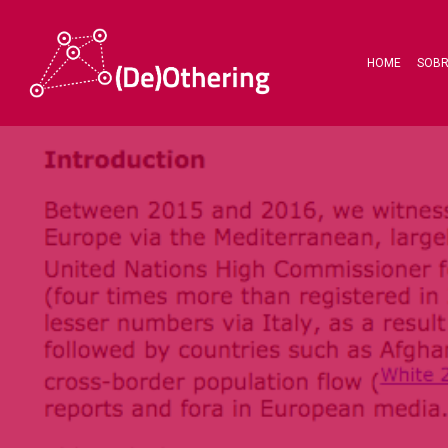
HOME
SOB
Hit enter to search or ESC to close