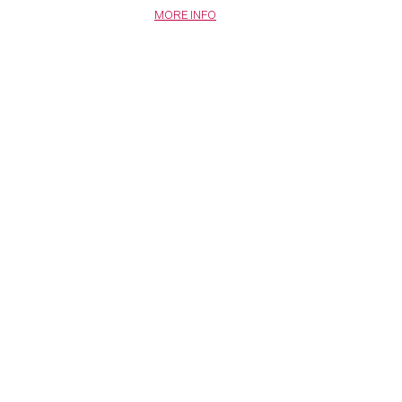
MORE INFO