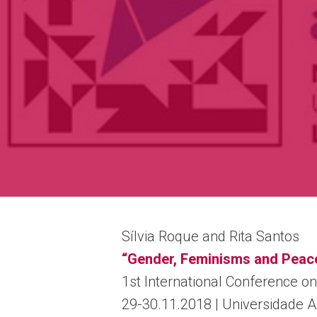
Sílvia Roque and Rita Santos
“Gender, Feminisms and Peac
1st International Conference on
29-30.11.2018 | Universidade 