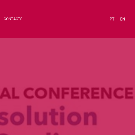
CONTACTS