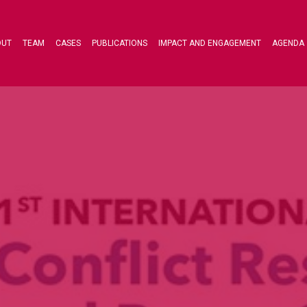
OUT
TEAM
CASES
PUBLICATIONS
IMPACT AND ENGAGEMENT
AGENDA