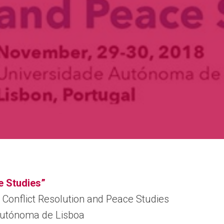
e Studies”
 Conflict Resolution and Peace Studies
Autónoma de Lisboa