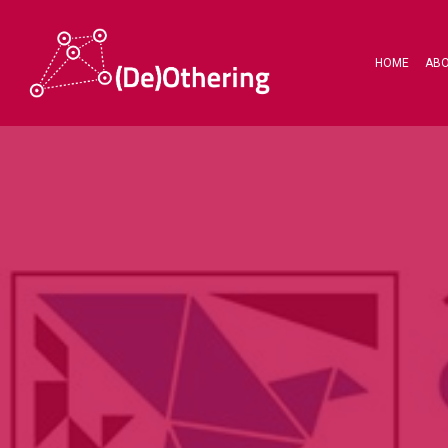
HOME
AB
Hit enter to search or ESC to close