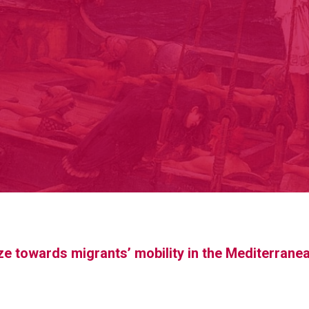
aze towards migrants’ mobility in the Mediterrane