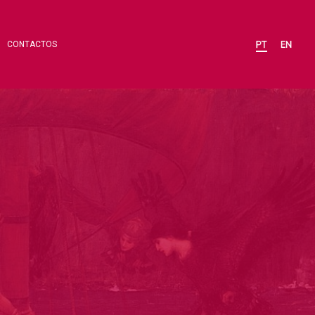
CONTACTOS