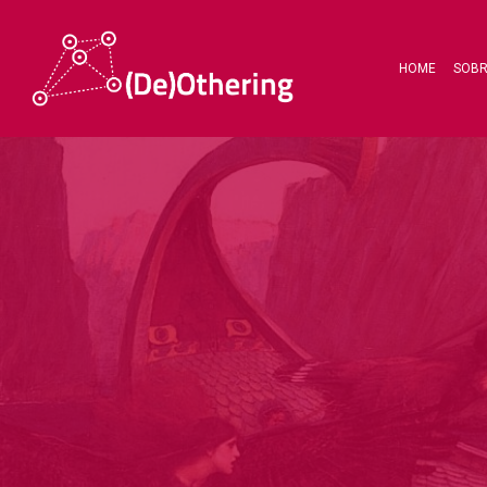
HOME
SOB
Hit enter to search or ESC to close