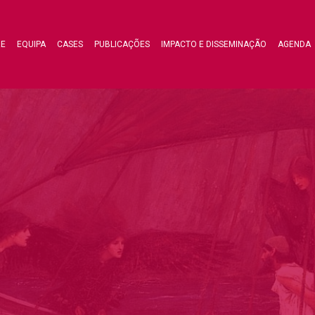
RE
EQUIPA
CASES
PUBLICAÇÕES
IMPACTO E DISSEMINAÇÃO
AGENDA