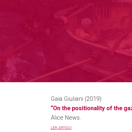
Gaia Giuliani (2019)
“On the positionality of the g
Alice News.
LER ARTIGO