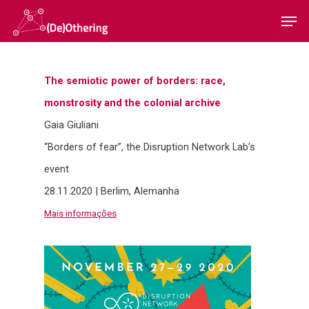
The semiotic power of borders: race,
Hit enter to search or ESC to close
monstrosity and the colonial archive
Gaia Giuliani
“Borders of fear”, the Disruption Network Lab’s
event
28.11.2020 | Berlim, Alemanha
Home
Mais informações
Sobre
Equipa
Overview
Cases
Funding
Team