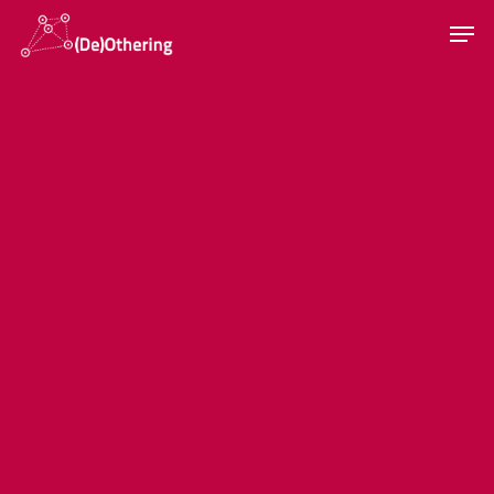
Hit enter to search or ESC to close