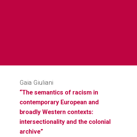
Home
Sobre
Equipa
Overview
Cases
Funding
Team
Publicações
Host Institution
Consultants
Portugal
Gaia Giuliani
Impacto e
Visiting Fellows
Germany: Cologne
“The semantics of racism in
Disseminação
France and United Ki
contemporary European and
Agenda
broadly Western contexts:
Italy: Lampedusa and
intersectionality and the colonial
Contactos
Mediterranean
archive”