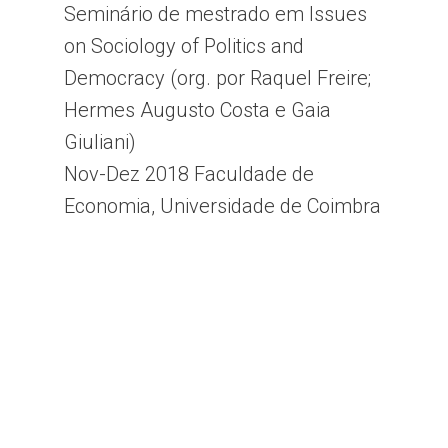
Seminário de mestrado em Issues
on Sociology of Politics and
Democracy (org. por Raquel Freire;
Hermes Augusto Costa e Gaia
Giuliani)
Nov-Dez 2018 Faculdade de
Economia, Universidade de Coimbra